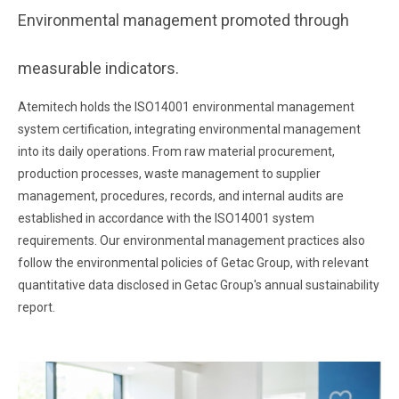
Environmental management promoted through
measurable indicators.
Atemitech holds the ISO14001 environmental management
system certification, integrating environmental management
into its daily operations. From raw material procurement,
production processes, waste management to supplier
management, procedures, records, and internal audits are
established in accordance with the ISO14001 system
requirements. Our environmental management practices also
follow the environmental policies of Getac Group, with relevant
quantitative data disclosed in Getac Group's annual sustainability
report.