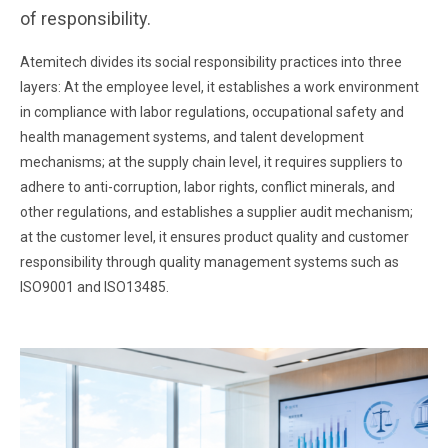
of responsibility.
Atemitech divides its social responsibility practices into three
layers: At the employee level, it establishes a work environment
in compliance with labor regulations, occupational safety and
health management systems, and talent development
mechanisms; at the supply chain level, it requires suppliers to
adhere to anti-corruption, labor rights, conflict minerals, and
other regulations, and establishes a supplier audit mechanism;
at the customer level, it ensures product quality and customer
responsibility through quality management systems such as
ISO9001 and ISO13485.