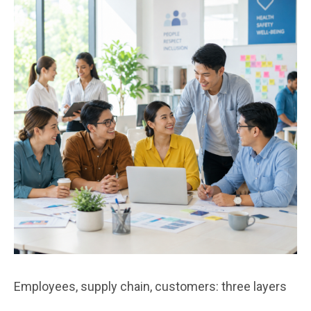
Employees, supply chain, customers: three layers