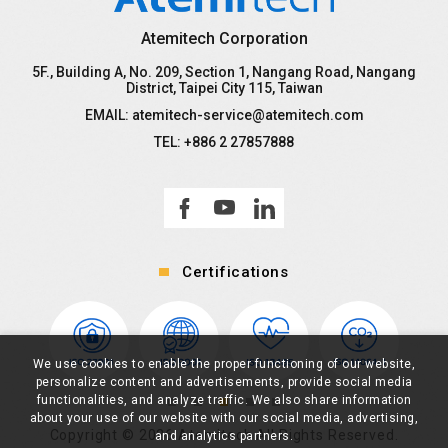
Atemitech Corporation
5F., Building A, No. 209, Section 1, Nangang Road, Nangang
District, Taipei City 115, Taiwan
EMAIL:
atemitech-service@atemitech.com
TEL:
+886 2 27857888
Certifications
We use cookies to enable the proper functioning of our website,
personalize content and advertisements, provide social media
functionalities, and analyze traffic. We also share information
about your use of our website with our social media, advertising,
Copyright ©
2026
Atemitech All Rights Reserved.
and analytics partners.