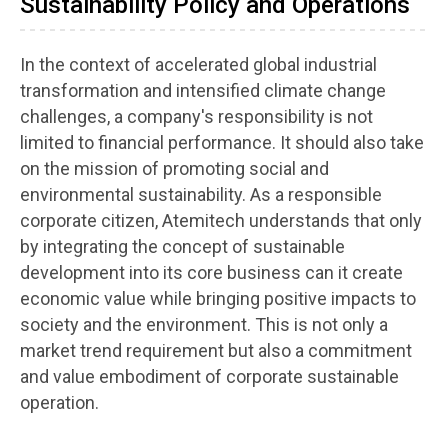
Sustainability Policy and Operations
In the context of accelerated global industrial
transformation and intensified climate change
challenges, a company's responsibility is not
limited to financial performance. It should also take
on the mission of promoting social and
environmental sustainability. As a responsible
corporate citizen, Atemitech understands that only
by integrating the concept of sustainable
development into its core business can it create
economic value while bringing positive impacts to
society and the environment. This is not only a
market trend requirement but also a commitment
and value embodiment of corporate sustainable
operation.