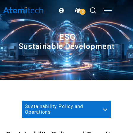
0
ESG
Sustainable Development
Sustainability Policy and
Operations