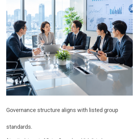
Governance structure aligns with listed group
standards.