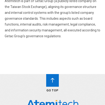
Atemitech is part of Getac Group (a publicly listed company on
the Taiwan Stock Exchange), aligning its governance structure
and internal control systems with the group's listed company
governance standards. This includes aspects such as board
functions, internal audits, risk management, legal compliance,
and information security management, all executed according to
Getac Group's governance regulations.
GO TOP
GO TOP